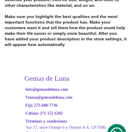
other characteristics like material, and so on.
Make sure you highlight the best qualities and the most
important functions that the product has. Make your
customers want it and tell them how the product could help
make their life easier or simply more beautiful. After you
have added your product description in the store settings, it
will appear here automatically
Gemas de Luna
Info@gemasdeluna.com
Ventas@gemasdeluna.com
Fijo 272-688-7736
Celular 271 152 6202
Términos y condiciones
Sur 27, entre Oriente
 6 y Oriente 4-A, CP 9300, 