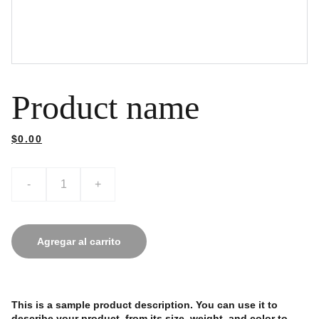
Product name
$0.00
-
+
Agregar al carrito
This is a sample product description. You can use it to
describe your product, from its size, weight, and color to