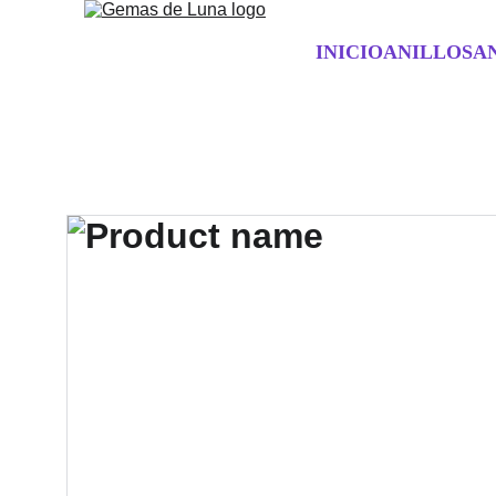
INICIO
ANILLOS
A