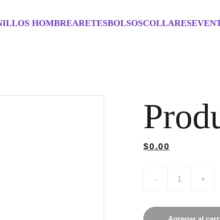
NILLOS HOMBRE
ARETES
BOLSOS
COLLARES
EVEN
Prod
$0.00
-
+
Agregar al carr