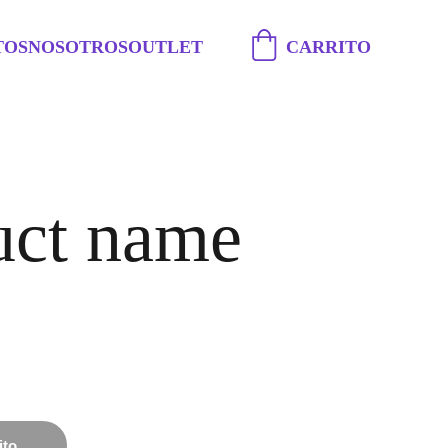
TOS
NOSOTROS
OUTLET
CARRITO
uct name
ito