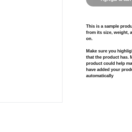
This is a sample produ
from its size, weight, 
on.
Make sure you highligh
that the product has.
product could help mak
have added your produc
automatically