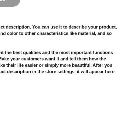
ct description. You can use it to describe your product,
and color to other characteristics like material, and so
t the best qualities and the most important functions
 Make your customers want it and tell them how the
e their life easier or simply more beautiful. After you
t description in the store settings, it will appear here