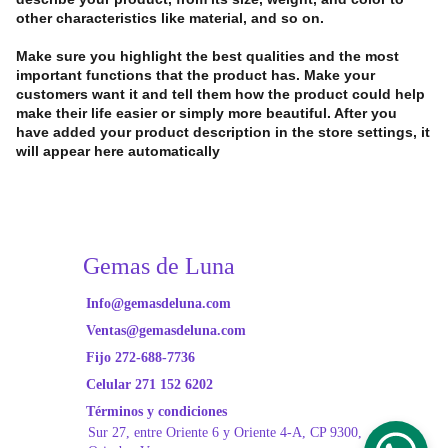
other characteristics like material, and so on.
Make sure you highlight the best qualities and the most
important functions that the product has. Make your
customers want it and tell them how the product could help
make their life easier or simply more beautiful. After you
have added your product description in the store settings, it
will appear here automatically
Gemas de Luna
Info@gemasdeluna.com
Ventas@gemasdeluna.com
Fijo 272-688-7736
Celular 271 152 6202
Términos y condiciones
Sur 27, entre Oriente
 6 y Oriente 4-A, CP 9300, 