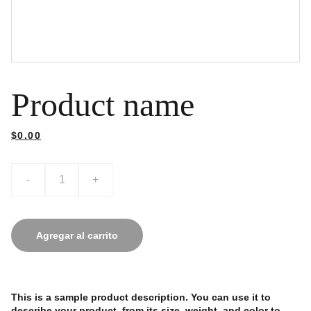
Product name
$0.00
-
+
Agregar al carrito
This is a sample product description. You can use it to
describe your product, from its size, weight, and color to