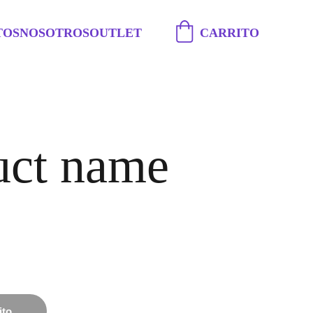
TOS
NOSOTROS
OUTLET
CARRITO
uct name
ito