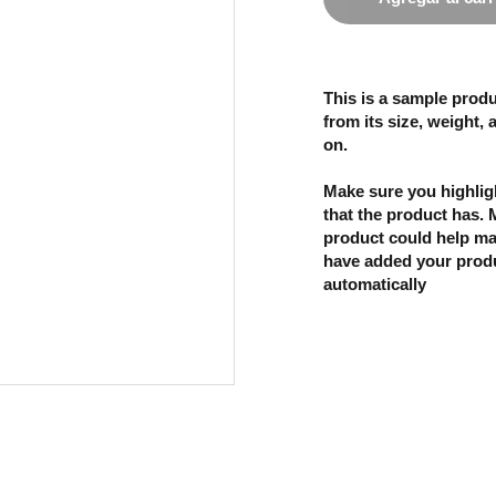
This is a sample produ
from its size, weight, 
on.
Make sure you highligh
that the product has.
product could help mak
have added your produc
automatically