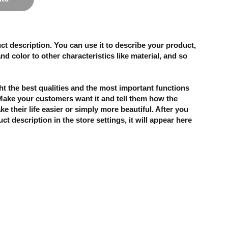
ct description. You can use it to describe your product,
and color to other characteristics like material, and so
t the best qualities and the most important functions
 Make your customers want it and tell them how the
e their life easier or simply more beautiful. After you
t description in the store settings, it will appear here