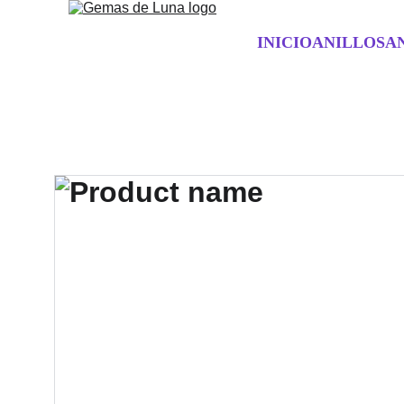
INICIO
ANILLOS
A