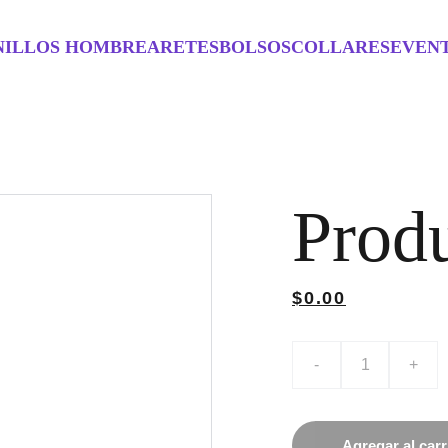
NILLOS HOMBRE
ARETES
BOLSOS
COLLARES
EVEN
Prod
$0.00
-
+
Agregar al carr