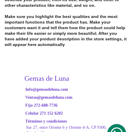
other characteristics like material, and so on.
Make sure you highlight the best qualities and the most
important functions that the product has. Make your
customers want it and tell them how the product could help
make their life easier or simply more beautiful. After you
have added your product description in the store settings, it
will appear here automatically
Gemas de Luna
Info@gemasdeluna.com
Ventas@gemasdeluna.com
Fijo 272-688-7736
Celular 271 152 6202
Términos y condiciones
Sur 27, entre Oriente
 6 y Oriente 4-A, CP 9300, 