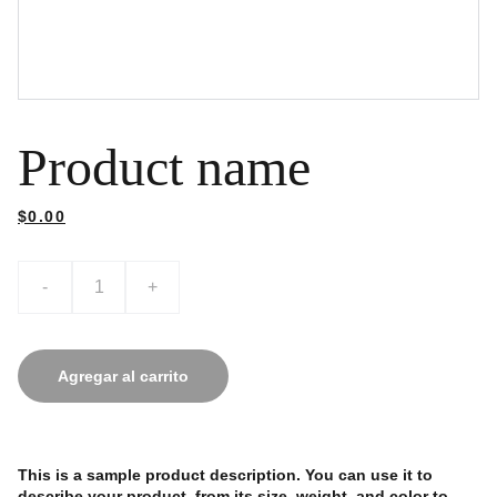
Product name
$0.00
-
+
Agregar al carrito
This is a sample product description. You can use it to
describe your product, from its size, weight, and color to