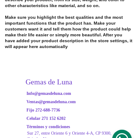
other characteristics like material, and so on.
Make sure you highlight the best qualities and the most
important functions that the product has. Make your
customers want it and tell them how the product could help
make their life easier or simply more beautiful. After you
have added your product description in the store settings, it
will appear here automatically
Gemas de Luna
Info@gemasdeluna.com
Ventas@gemasdeluna.com
Fijo 272-688-7736
Celular 271 152 6202
Términos y condiciones
Sur 27, entre Oriente
 6 y Oriente 4-A, CP 9300, 