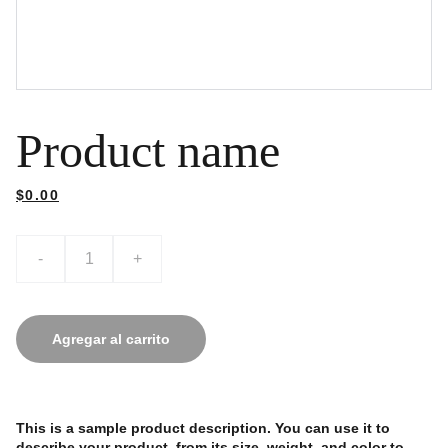
Product name
$0.00
-
+
Agregar al carrito
This is a sample product description. You can use it to
describe your product, from its size, weight, and color to